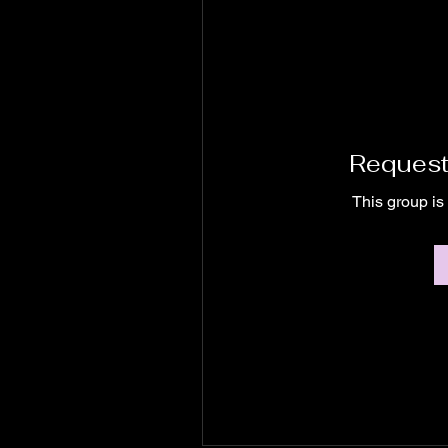
Request 
This group is 