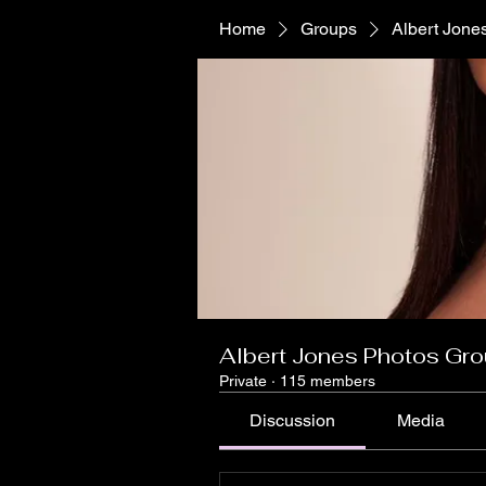
Home
Groups
Albert Jone
Albert Jones Photos Gr
Private
·
115 members
Discussion
Media