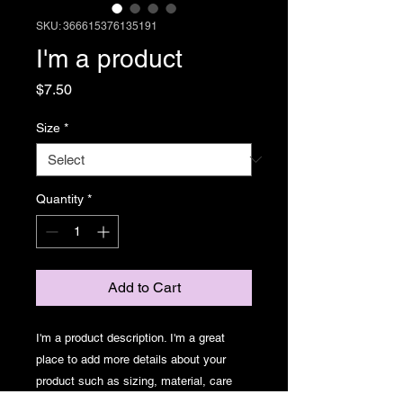
SKU: 366615376135191
I'm a product
Price
$7.50
Size
*
Quantity
*
Add to Cart
I'm a product description. I'm a great 
place to add more details about your 
product such as sizing, material, care 
instructions and cleaning instructions.