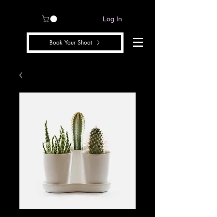
Log In
Book Your Shoot