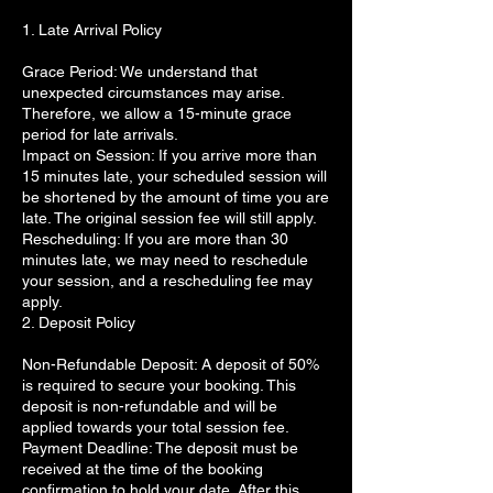
1. Late Arrival Policy
Grace Period: We understand that
unexpected circumstances may arise.
Therefore, we allow a 15-minute grace
period for late arrivals.
Impact on Session: If you arrive more than
15 minutes late, your scheduled session will
be shortened by the amount of time you are
late. The original session fee will still apply.
Rescheduling: If you are more than 30
minutes late, we may need to reschedule
your session, and a rescheduling fee may
apply.
2. Deposit Policy
Non-Refundable Deposit: A deposit of 50%
is required to secure your booking. This
deposit is non-refundable and will be
applied towards your total session fee.
Payment Deadline: The deposit must be
received at the time of the booking
confirmation to hold your date. After this