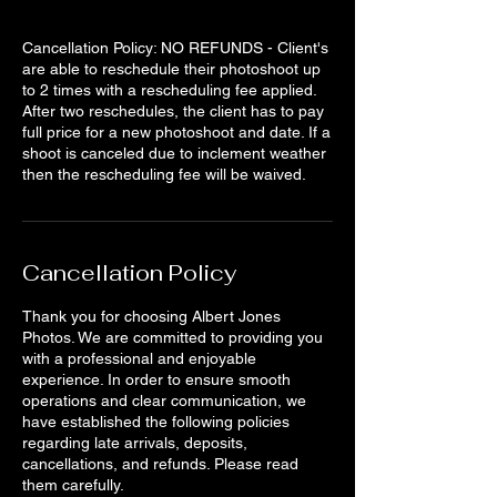
Cancellation Policy: NO REFUNDS - Client's
are able to reschedule their photoshoot up
to 2 times with a rescheduling fee applied.
After two reschedules, the client has to pay
full price for a new photoshoot and date. If a
shoot is canceled due to inclement weather
then the rescheduling fee will be waived.
Cancellation Policy
Thank you for choosing Albert Jones
Photos. We are committed to providing you
with a professional and enjoyable
experience. In order to ensure smooth
operations and clear communication, we
have established the following policies
regarding late arrivals, deposits,
cancellations, and refunds. Please read
them carefully.