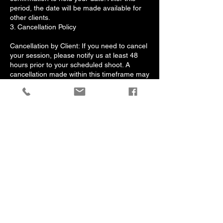
period, the date will be made available for
other clients.
3. Cancellation Policy
Cancellation by Client: If you need to cancel
your session, please notify us at least 48
hours prior to your scheduled shoot. A
cancellation made within this timeframe may
result in the loss of your deposit.
Rescheduling: Clients may reschedule their
session by notifying us at least 48 Hours in
advance. One complimentary rescheduling
is permitted; additional changes may incur a
rescheduling fee.
Cancellation by Photographer: In the
unlikely event that we need to cancel your
session due to unforeseen circumstances,
we will provide a full refund of your deposit
or offer to reschedule at your convenience.
4. Agreement
By booking a session with Albert Jones
Photos, you acknowledge that you have