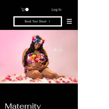
Log In
Book Your Shoot
Maternity