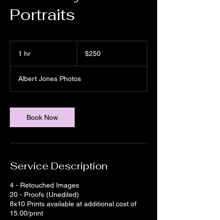
Portraits
250
US
1 hr
1
$250
dollars
h
Albert Jones Photos
Book Now
Service Description
4 - Retouched Images
20 - Proofs (Unedited)
8x10 Prints available at additional cost of
15.00/print