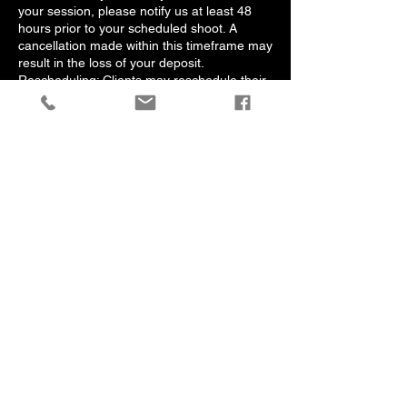
your session, please notify us at least 48
hours prior to your scheduled shoot. A
cancellation made within this timeframe may
result in the loss of your deposit.
Rescheduling: Clients may reschedule their
session by notifying us at least 48 Hours in
advance. One complimentary rescheduling
is permitted; additional changes may incur a
rescheduling fee.
Cancellation by Photographer: In the
unlikely event that we need to cancel your
session due to unforeseen circumstances,
we will provide a full refund of your deposit
or offer to reschedule at your convenience.
4. Agreement
By booking a session with Albert Jones
Photos, you acknowledge that you have
read, understood, and agreed to these
policies. If you have any questions or
require clarification, feel free to contact us
at albertjonesphotos@gmail.com.