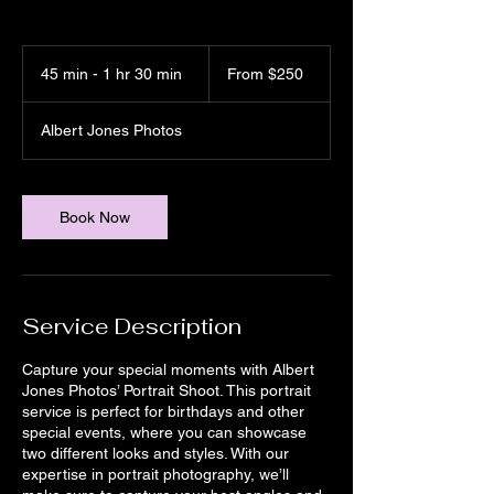
From
250
45 min - 1 hr 30 min
4
From $250
US
dollars
5
m
Albert Jones Photos
i
n
-
1
Book Now
h
3
0
m
i
Service Description
n
Capture your special moments with Albert
Jones Photos’ Portrait Shoot. This portrait
service is perfect for birthdays and other
special events, where you can showcase
two different looks and styles. With our
expertise in portrait photography, we’ll