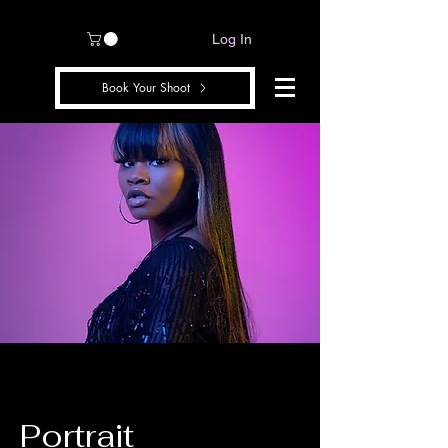
Log In
Book Your Shoot
Portrait