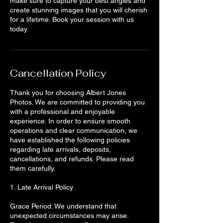
make sure to capture your best angles and
create stunning images that you will cherish
for a lifetime. Book your session with us
today.
Cancellation Policy
Thank you for choosing Albert Jones
Photos. We are committed to providing you
with a professional and enjoyable
experience. In order to ensure smooth
operations and clear communication, we
have established the following policies
regarding late arrivals, deposits,
cancellations, and refunds. Please read
them carefully.
1. Late Arrival Policy
Grace Period: We understand that
unexpected circumstances may arise.