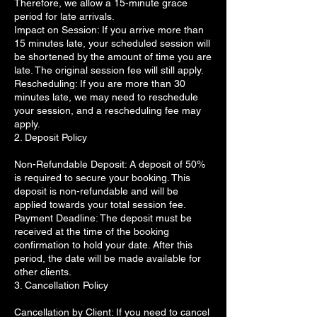
Therefore, we allow a 15-minute grace
period for late arrivals.
Impact on Session: If you arrive more than
15 minutes late, your scheduled session will
be shortened by the amount of time you are
late. The original session fee will still apply.
Rescheduling: If you are more than 30
minutes late, we may need to reschedule
your session, and a rescheduling fee may
apply.
2. Deposit Policy
Non-Refundable Deposit: A deposit of 50%
is required to secure your booking. This
deposit is non-refundable and will be
applied towards your total session fee.
Payment Deadline: The deposit must be
received at the time of the booking
confirmation to hold your date. After this
period, the date will be made available for
other clients.
3. Cancellation Policy
Cancellation by Client: If you need to cancel